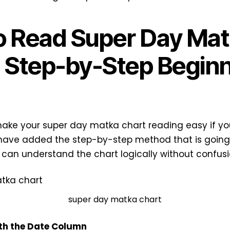
o Read Super Day Ma
 Step-by-Step Beginn
ake your super day matka chart reading easy if you
ave added the step-by-step method that is going
 can understand the chart logically without confusi
super day matka chart​
ith the Date Column