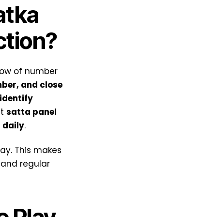
atka
ction?
know of number
ber, and close
 identify
ut
satta panel
 daily
.
lay. This makes
 and regular
 Play