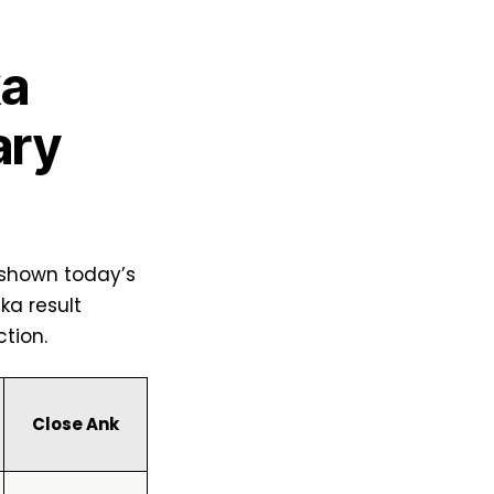
ka
ary
 shown today’s
ka result
tion.
Close Ank