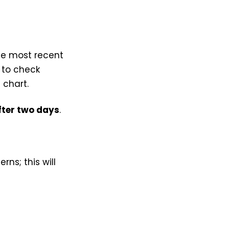
the most recent
 to check
 chart.
fter two days
.
ns; this will