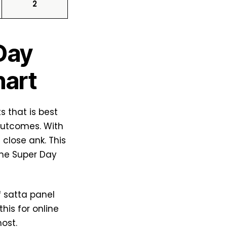
2
Day
hart
s that is best
outcomes. With
close ank. This
 the Super Day
f satta panel
his for online
ost.