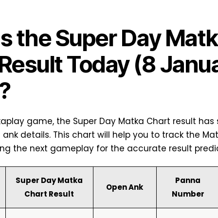
is the Super Day Mat
Result Today (8 Janu
?
kaplay game, the Super Day Matka Chart result has
ank details. This chart will help you to track the Mat
ng the next gameplay for the accurate result predic
Super Day Matka
Panna
Open Ank
Chart Result
Number