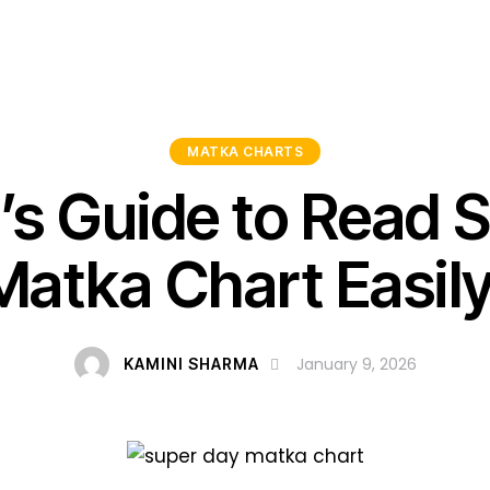
MATKA CHARTS
’s Guide to Read 
Matka Chart Easily
January 9, 2026
KAMINI SHARMA