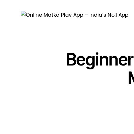
Beginner