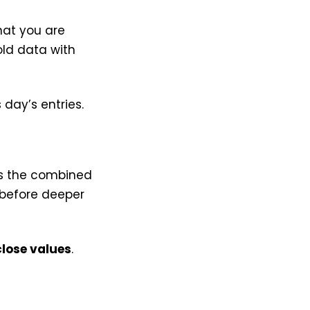
hat you are
old data with
day’s entries.
ts the combined
 before deeper
close values
.