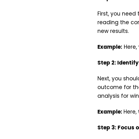
First, you need
reading the cor
new results.
Example:
Here, 
Step 2: Identif
Next, you shoul
outcome for th
analysis for w
Example:
Here,
Step 3: Focus o