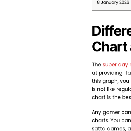
8 January 2026
Diffe
Chart
The
super day 
at providing f
this graph, you
is not like reg
chart is the be
Any gamer can 
charts. You can
satta games, as