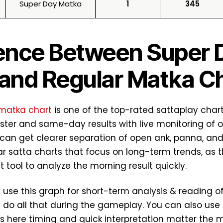
Super Day Matka
1
345
rence Between Super 
 and Regular Matka C
matka chart
is one of the top-rated sattaplay chart
aster and same-day results with live monitoring of 
 can get clearer separation of open ank, panna, and 
ular satta charts that focus on long-term trends, as
st tool to analyze the morning result quickly.
use this graph for short-term analysis & reading o
 do all that during the gameplay. You can also use t
 here timing and quick interpretation matter the m