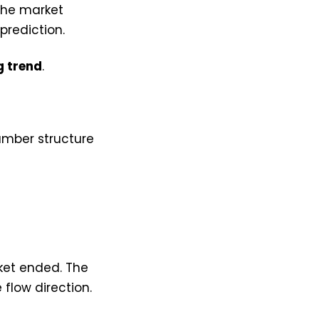
the market
prediction.
g trend
.
umber structure
ket ended. The
flow direction.