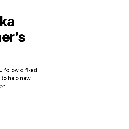
tka
er’s
 follow a fixed
 to help new
on.