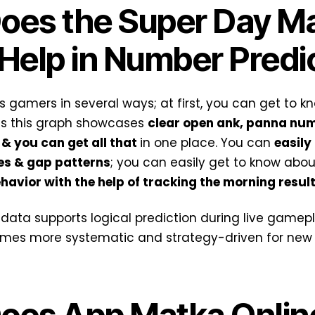
oes the Super Day M
Help in Number Predi
s gamers in several ways; at first, you can get to 
 as this graph showcases
clear open ank, panna num
 you can get all that
in one place. You can
easily
les & gap patterns
; you can easily get to know abo
avior with the help of tracking the morning result
 data supports logical prediction during live gamep
ames more systematic and strategy-driven for new
oes App Matka Online