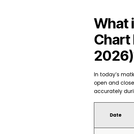
What 
Chart 
2026)
In today’s mat
open and close 
accurately duri
Date