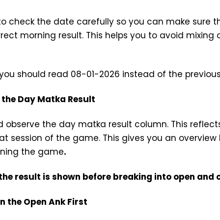
 to check the date carefully so you can make sure t
rect morning result. This helps you to avoid mixing 
you should read 08-01-2026 instead of the previous 
y the Day Matka Result
d observe the day matka result column. This reflec
at session of the game. This gives you an overview
inning the game
.
the result is shown before breaking into open and 
n the Open Ank First