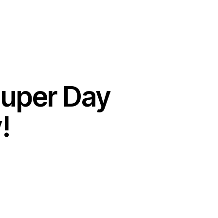
Super Day
!