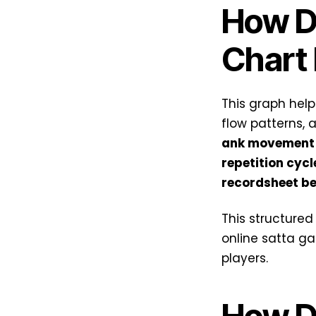
How D
Chart 
This graph help
flow patterns,
ank movement &
repetition cyc
recordsheet beh
This structured
online satta g
players.
How D