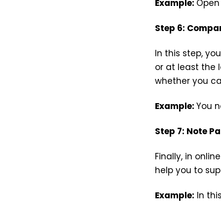
Example:
Open 
Step 6: Compar
In this step, y
or at least the
whether you can
Example:
You n
Step 7: Note Pa
Finally, in onl
help you to sup
Example:
In thi