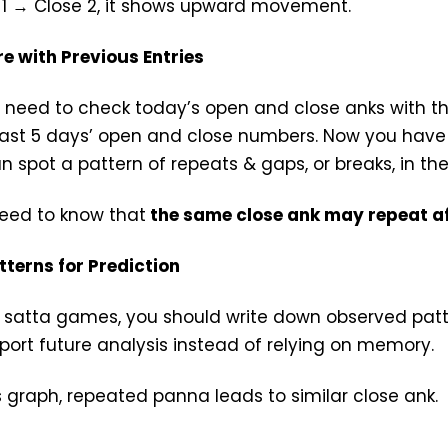
1 → Close 2, it shows upward movement.
e with Previous Entries
ou need to check today’s open and close anks with 
 last 5 days’ open and close numbers. Now you have
 spot a pattern of repeats & gaps, or breaks, in the
eed to know that
the same close ank may repeat a
tterns for Prediction
ine satta games, you should write down observed patter
port future analysis instead of relying on memory.
s graph, repeated panna leads to similar close ank.