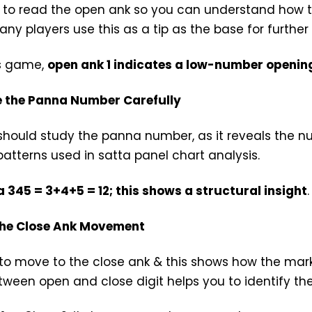
 to read the open ank so you can understand how 
any players use this as a tip as the base for further 
is game,
open ank 1 indicates a low-number openin
e the Panna Number Carefully
 should study the panna number, as it reveals the n
patterns used in satta panel chart analysis.
 345 = 3+4+5 = 12; this shows a structural insight
.
the Close Ank Movement
to move to the close ank & this shows how the mar
een open and close digit helps you to identify the 