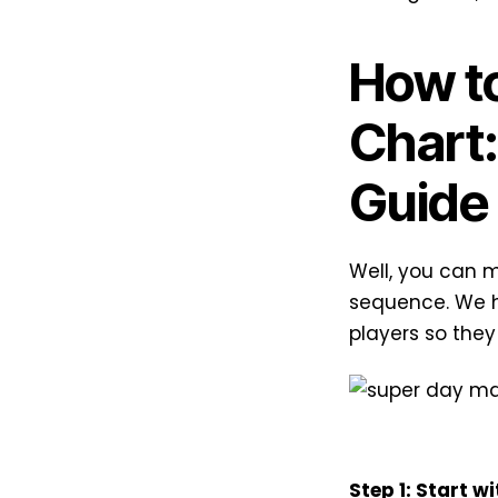
How t
Chart:
Guide
Well, you can m
sequence. We h
players so they
Step 1: Start w