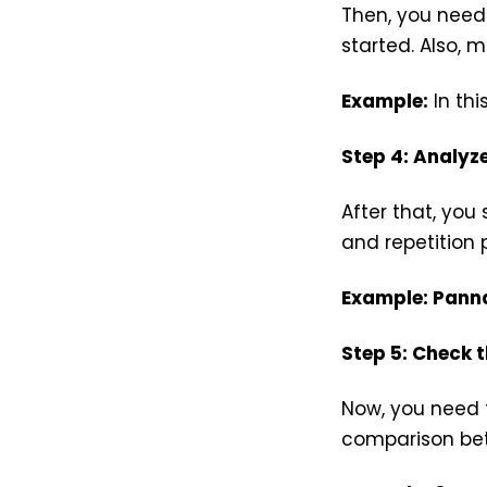
Then, you need
started. Also, m
Example:
In th
Step 4: Analyz
After that, you
and repetition 
Example: Panna
Step 5: Check 
Now, you need 
comparison betw