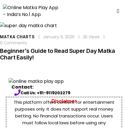
January 9, 2026
2K
Views
MATKA CHARTS
0
Comments
Beginner’s Guide to Read Super Day Matka
Chart Easily!
Contact:
Call Us: +91-9119202279
Disclaimer
This platform offers content for entertainment
purposes only. It does not support real money
betting. No financial transactions occur. Users
must follow local laws before using any