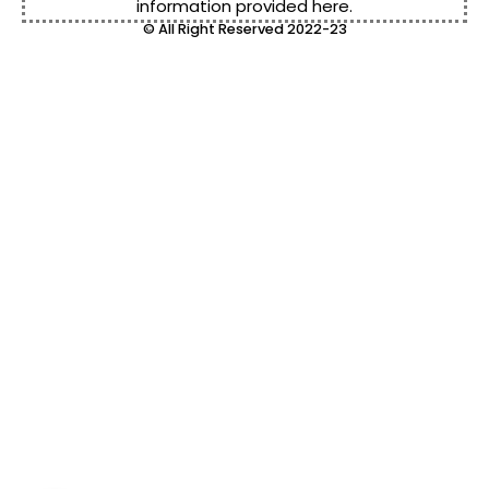
information provided here.
© All Right Reserved 2022-23