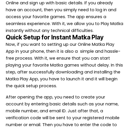
Online and sign up with basic details. If you already
have an account, then you simply need to log in and
access your favorite games. The app ensures a
seamless experience. With it, we allow you to Play Matka
instantly without any technical difficulties.
Quick Setup for Instant Matka Play
Now, if you want to setting up our Online Matka Play
App in your phone, then it is also a simple and hassle-
free process. With it, we ensure that you can start
playing your favorite Matka games without delay. In this
step, after successfully downloading and installing the
Matka Play App, you have to launch it and it will begin
the quick setup process.
After opening the app, you need to create your
account by entering basic details such as your name,
mobile number, and email ID. Just after that, a
verification code will be sent to your registered mobile
number or email. Then you have to enter the code to