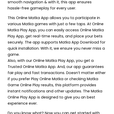
smooth navigation & with it, this app ensures
hassle-free gameplay for every user.
This Online Matka App allows you to participate in
various Matka games with just a few taps. At Online
Matka Play App, you can easily access Online Matka
Play App, get real-time results, and place your bets
securely. The app supports Matka App Download for
quick installation. With it, we ensure you never miss a
game.
Also, with our Online Matka Play App, you get a
Trusted Online Matka App. And, our app guarantees
fair play and fast transactions. Doesn’t matter either
if you prefer Play Online Matka or checking Matka
Game Online Play results, this platform provides
instant notifications and other updates. The Matka
Online Play App is designed to give you an best
experience ever.
Do you know what? Now you can get started with