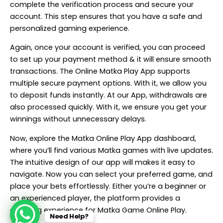
complete the verification process and secure your
account. This step ensures that you have a safe and
personalized gaming experience.
Again, once your account is verified, you can proceed
to set up your payment method & it will ensure smooth
transactions. The Online Matka Play App supports
multiple secure payment options. With it, we allow you
to deposit funds instantly. At our App, withdrawals are
also processed quickly. With it, we ensure you get your
winnings without unnecessary delays.
Now, explore the Matka Online Play App dashboard,
where you’ll find various Matka games with live updates.
The intuitive design of our app will makes it easy to
navigate. Now you can select your preferred game, and
place your bets effortlessly. Either you’re a beginner or
an experienced player, the platform provides a
amazing experience for Matka Game Online Play.
Need Help?