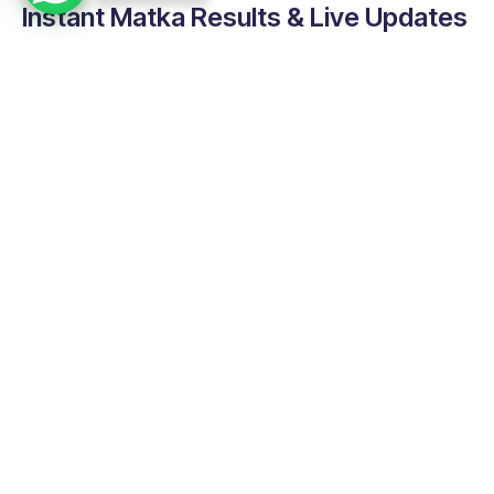
Instant Matka Results & Live Updates
At our Online Matka Play App, you get access to instant
online Matka results
and live updates. With it, we ensure
you stay informed every moment. Either you’re a
beginner or a pro, getting timely information is crucial.
Also, this app makes it easy for you to track your bets
in real time.
The Matka Play App offers live updates directly within
the app. So, now you no longer have to search for
results on external platforms. You just simply need to
open the Online Matka Play App, and you’ll instantly see
the most recent outcomes for all the Matka games
you’re interested in. This easy experience ensures you
can play online Matka with complete confidence. Here,
you’ll get to know that you have up-to-the-minute
results at your fingertips.
Also, when it comes to the real-time results, the Online
Matka Play App provides valuable insights into