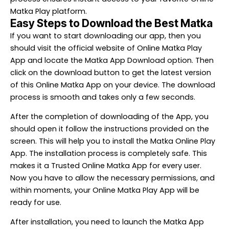
Matka Play platform.
Easy Steps to Download the Best Matka
If you want to start downloading our app, then you
should visit the official website of Online Matka Play
App and locate the Matka App Download option. Then
click on the download button to get the latest version
of this Online Matka App on your device. The download
process is smooth and takes only a few seconds.
After the completion of downloading of the App, you
should open it follow the instructions provided on the
screen. This will help you to install the Matka Online Play
App. The installation process is completely safe. This
makes it a Trusted Online Matka App for every user.
Now you have to allow the necessary permissions, and
within moments, your Online Matka Play App will be
ready for use.
After installation, you need to launch the Matka App