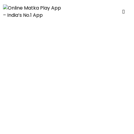
We are MD Satka Matka App
Download Best
Online Matka Play App
India’s Top Matka Play
App
GET IT ON
Google Play