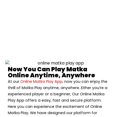
Now You Can Play Matka
Online Anytime, Anywhere
At our
Online Matka Play App
, now you can enjoy the
thrill of Matka Play anytime, anywhere. Either you’re a
experienced player or a beginner, Our Online Matka
Play App offers a easy, fast and secure platform.
Here you can experience the excitement of Online
Matka Play. We have designed our platform for