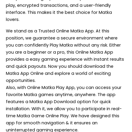
play, encrypted transactions, and a user-friendly
interface. This makes it the best choice for Matka
lovers.
We stand as a Trusted Online Matka App. At this
position, we guarantee a secure environment where
you can confidently Play Matka without any risk. Either
you are a beginner or a pro, this Online Matka App
provides a easy gaming experience with instant results
and quick payouts. Now you should download the
Matka App Online and explore a world of exciting
opportunities.
Also, with Online Matka Play App, you can access your
favorite Matka games anytime, anywhere. The app
features a Matka App Download option for quick
installation. With it, we allow you to participate in real-
time Matka Game Online Play. We have designed this
app for smooth navigation & it ensures an
uninterrupted gaming experience.