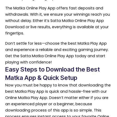
The Matka Online Play App offers fast deposits and
withdrawals. With it, we ensure your winnings reach you
without delay. Either it’s Satta Matka Online Play App
Download or live results, everything is available at your
fingertips.
Don’t settle for less—choose the best Matka Play App
and experience a reliable and exciting gaming journey.
Get the Satta Matka Online Play App today and start
playing with confidence!
Easy Steps to Download the Best
Matka App & Quick Setup
Now you must be happy to know that downloading the
best Matka Play App is quick and hassle-free with our
Online Matka Play App. Doesn’t matter either if you are
an experienced player or a beginner, because
downloading process of this app is so simple. This
process ensures instant access to your favorite Online