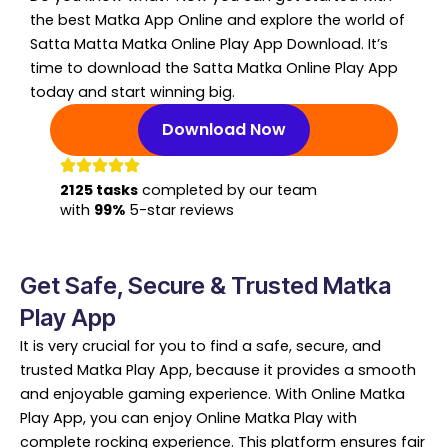
the best Matka App Online and explore the world of
Satta Matta Matka Online Play App Download. It’s
time to download the Satta Matka Online Play App
today and start winning big.
Download Now
2125 tasks
completed by our team
with
99%
5-star reviews
Get Safe, Secure & Trusted Matka
Play App
It is very crucial for you to find a safe, secure, and
trusted Matka Play App, because it provides a smooth
and enjoyable gaming experience. With Online Matka
Play App, you can enjoy Online Matka Play with
complete rocking experience. This platform ensures fair