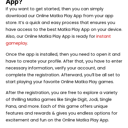
App?
If you want to get started, then you can simply
download our Online Matka Play App from your app
store. It’s a quick and easy process that ensures you
have access to the best Matka Play App on your device.
Also, our Online Matka Play App is ready for
instant
gameplay
.
Once the app is installed, then you need to open it and
have to create your profile. After that, you have to enter
necessary information, verify your account, and
complete the registration. Afterward, you’ll be all set to
start playing your favorite Online Matka Play games.
After the registration, you are free to explore a variety
of thrilling Matka games like Single Digit, Jodi, Single
Pana, and more. Each of this game offers unique
features and rewards & gives you endless options for
excitement and fun on the Online Matka Play App.