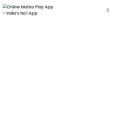
How to Play
Learn How to Play at
Online Matka Play App
Win Money Daily
GET IT ON
Google Play
Chat with us
Whatsapp