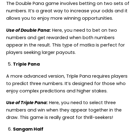
The Double Pana game involves betting on two sets of
numbers. It’s a great way to increase your odds and it
allows you to enjoy more winning opportunities.
Use of Double Pana:
Here, you need to bet on two
numbers and get rewarded when both numbers
appear in the result. This type of matka is perfect for
players seeking larger payouts.
Triple Pana
A more advanced version, Triple Pana requires players
to predict three numbers. It’s designed for those who
enjoy complex predictions and higher stakes.
Use of Triple Pana:
Here, you need to select three
numbers and win when they appear together in the
draw. This game is really great for thrill-seekers!
Sangam Half