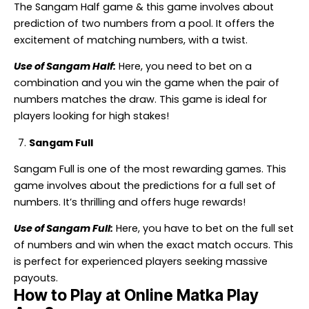
The Sangam Half game & this game involves about
prediction of two numbers from a pool. It offers the
excitement of matching numbers, with a twist.
Use of Sangam Half:
Here, you need to bet on a
combination and you win the game when the pair of
numbers matches the draw. This game is ideal for
players looking for high stakes!
Sangam Full
Sangam Full is one of the most rewarding games. This
game involves about the predictions for a full set of
numbers. It’s thrilling and offers huge rewards!
Use of Sangam Full:
Here, you have to bet on the full set
of numbers and win when the exact match occurs. This
is perfect for experienced players seeking massive
payouts.
How to Play at Online Matka Play