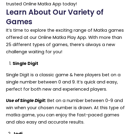
trusted Online Matka App today!
Learn About Our Variety of
Games
It’s time to explore the exciting range of Matka games
offered at our Online Matka Play App. With more than
25 different types of games, there’s always a new
challenge waiting for you!
Single Digit
Single Digit is a classic game & here players bet on a
single number between 0 and 9. It’s quick and easy,
perfect for both new and experienced players.
Use of Single Digit:
Bet on a number between 0-9 and
win when your chosen number is drawn. At this type of
matka game, you can enjoy the fast-paced games
and also easy and accurate results.
Jodi