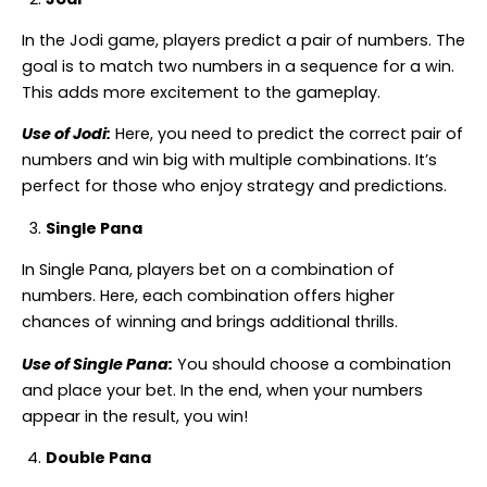
In the Jodi game, players predict a pair of numbers. The
goal is to match two numbers in a sequence for a win.
This adds more excitement to the gameplay.
Use of Jodi:
Here, you need to predict the correct pair of
numbers and win big with multiple combinations. It’s
perfect for those who enjoy strategy and predictions.
Single Pana
In Single Pana, players bet on a combination of
numbers. Here, each combination offers higher
chances of winning and brings additional thrills.
Use of Single Pana:
You should choose a combination
and place your bet. In the end, when your numbers
appear in the result, you win!
Double Pana