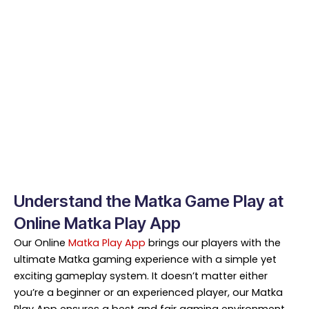
Understand the Matka Game Play at
Online Matka Play App
Our Online
Matka Play App
brings our players with the
ultimate Matka gaming experience with a simple yet
exciting gameplay system. It doesn’t matter either
you’re a beginner or an experienced player, our Matka