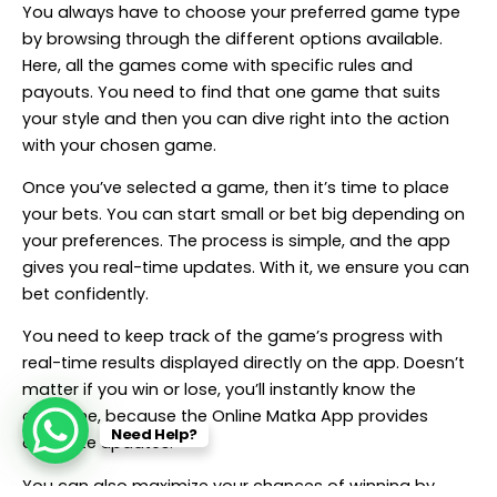
You always have to choose your preferred game type
by browsing through the different options available.
Here, all the games come with specific rules and
payouts. You need to find that one game that suits
your style and then you can dive right into the action
with your chosen game.
Once you’ve selected a game, then it’s time to place
your bets. You can start small or bet big depending on
your preferences. The process is simple, and the app
gives you real-time updates. With it, we ensure you can
bet confidently.
You need to keep track of the game’s progress with
real-time results displayed directly on the app. Doesn’t
matter if you win or lose, you’ll instantly know the
outcome, because the Online Matka App provides
Need Help?
accurate updates.
You can also maximize your chances of winning by