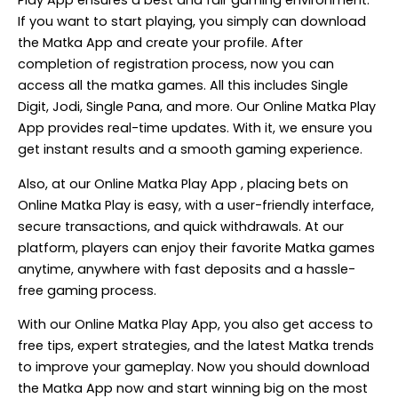
Play App ensures a best and fair gaming environment.
If you want to start playing, you simply can download
the Matka App and create your profile. After
completion of registration process, now you can
access all the matka games. All this includes Single
Digit, Jodi, Single Pana, and more. Our Online Matka Play
App provides real-time updates. With it, we ensure you
get instant results and a smooth gaming experience.
Also, at our Online Matka Play App , placing bets on
Online Matka Play is easy, with a user-friendly interface,
secure transactions, and quick withdrawals. At our
platform, players can enjoy their favorite Matka games
anytime, anywhere with fast deposits and a hassle-
free gaming process.
With our Online Matka Play App, you also get access to
free tips, expert strategies, and the latest Matka trends
to improve your gameplay. Now you should download
the Matka App now and start winning big on the most