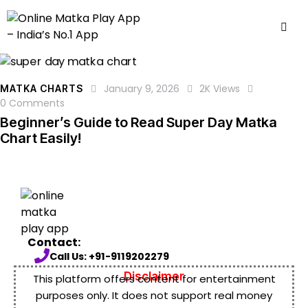
January 9, 2026
2K
Views
MATKA CHARTS
0
Comments
Beginner’s Guide to Read Super Day Matka
Chart Easily!
Contact:
Call Us: +91-9119202279
Disclaimer
This platform offers content for entertainment
purposes only. It does not support real money