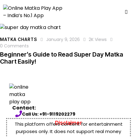
January 9, 2026
2K
Views
MATKA CHARTS
0
Comments
Beginner’s Guide to Read Super Day Matka
Chart Easily!
Contact:
Call Us: +91-9119202279
Disclaimer
This platform offers content for entertainment
purposes only. It does not support real money