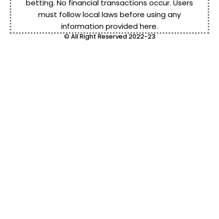
betting. No financial transactions occur. Users
must follow local laws before using any
information provided here.
© All Right Reserved 2022-23