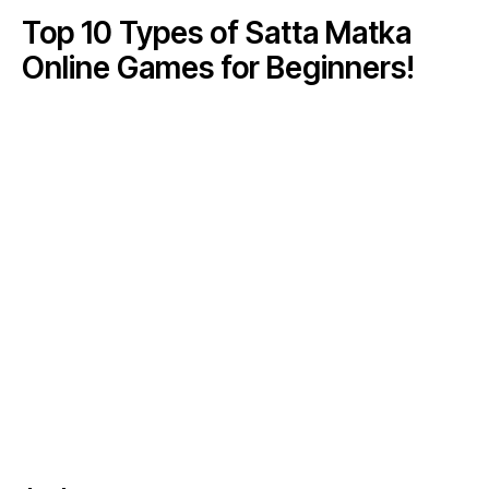
Top 10 Types of Satta Matka
Online Games for Beginners!