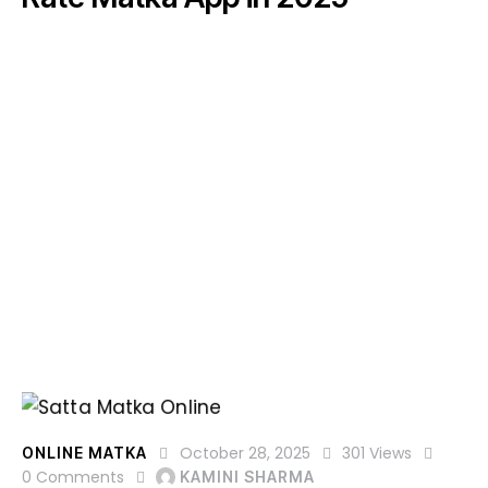
October 28, 2025
301
Views
ONLINE MATKA
0
Comments
KAMINI SHARMA