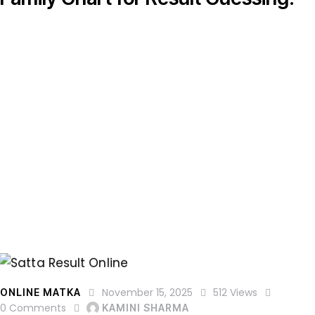
November 15, 2025
512
Views
ONLINE MATKA
0
Comments
KAMINI SHARMA