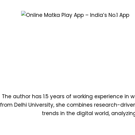
The author has 1.5 years of working experience in w
from Delhi University, she combines research-driven
trends in the digital world, analyz