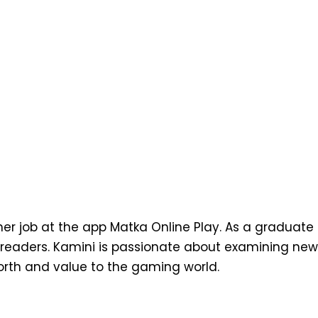
 her job at the app Matka Online Play. As a graduate
e readers. Kamini is passionate about examining new
worth and value to the gaming world.