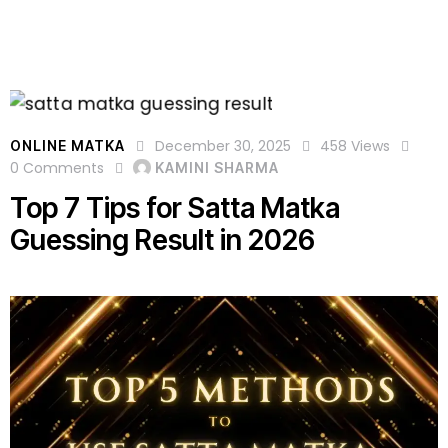
December 30, 2025
458
Views
ONLINE MATKA
0
Comments
KAMINI SHARMA
Top 7 Tips for Satta Matka
Guessing Result in 2026