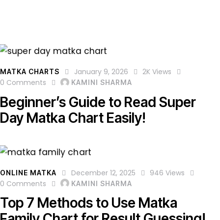
January 9, 2026
2K
Views
MATKA CHARTS
0
Comments
KAMINI SHARMA
Beginner’s Guide to Read Super
Day Matka Chart Easily!
December 12, 2025
946
Views
ONLINE MATKA
0
Comments
KAMINI SHARMA
Top 7 Methods to Use Matka
Family Chart for Result Guessing!