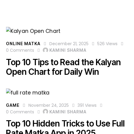
December 21, 2025
526
Views
ONLINE MATKA
0
Comments
KAMINI SHARMA
Top 10 Tips to Read the Kalyan
Open Chart for Daily Win
November 24, 2025
391
Views
GAME
0
Comments
KAMINI SHARMA
Top 10 Hidden Tricks to Use Full
Rate Matka App in 2025