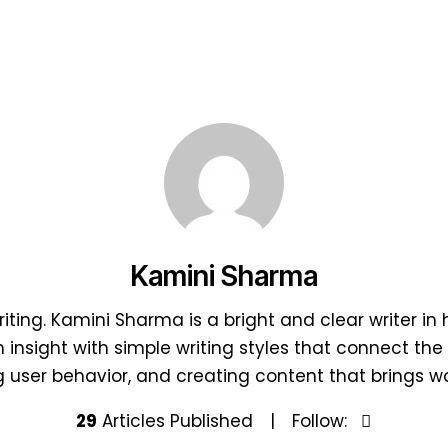
Kamini Sharma
riting. Kamini Sharma is a bright and clear writer in
 insight with simple writing styles that connect th
ing user behavior, and creating content that brings 
29
Articles Published
Follow: