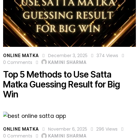
December 3, 2025
374
Views
ONLINE MATKA
0
Comments
KAMINI SHARMA
Top 5 Methods to Use Satta
Matka Guessing Result for Big
Win
November 6, 2025
296
Views
ONLINE MATKA
0
Comments
KAMINI SHARMA