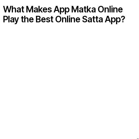
What Makes App Matka Online
Play the Best Online Satta App?