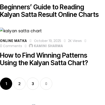
Beginners’ Guide to Reading
Kalyan Satta Result Online Charts
October 19, 2025
2K
Views
ONLINE MATKA
0
Comments
KAMINI SHARMA
How to Find Winning Patterns
Using the Kalyan Satta Chart?
1
2
>
3