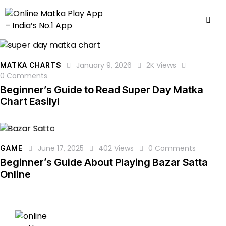
January 9, 2026
2K
Views
MATKA CHARTS
0
Comments
Beginner’s Guide to Read Super Day Matka
Chart Easily!
June 17, 2025
402
Views
0
Comments
GAME
Beginner’s Guide About Playing Bazar Satta
Online