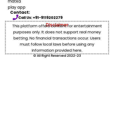
Contact:
Call Us: +91-9119202279
Disclaimer
This platform offers content for entertainment
purposes only. It does not support real money
betting. No financial transactions occur. Users
must follow local laws before using any
information provided here.
© All Right Reserved 2022-23