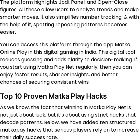
The platform highlights Jodi, Panel, and Open-Close
figures. All these allow users to analyze trends and make
smarter moves. It also simplifies number tracking, & with
the help of it, spotting repeating patterns becomes
easier.
You can access this platform through the app Matka
Online Play in this digital gaming in India. This digital tool
reduces guessing and adds clarity to decision-making. If
you start using Matka Play Net regularly, then you can
enjoy faster results, sharper insights, and better
chances of securing consistent wins.
Top 10 Proven Matka Play Hacks
As we know, the fact that winning in Matka Play Net is
not just about luck, but it’s about using strict hacks that
decode patterns. Below, we have added ten structured
matkapay hacks that serious players rely on to increase
their daily success rate.