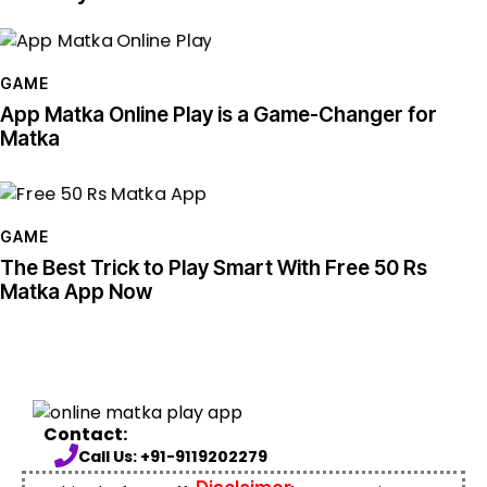
GAME
App Matka Online Play is a Game-Changer for
Matka
GAME
The Best Trick to Play Smart With Free 50 Rs
Matka App Now
Contact:
Call Us: +91-9119202279