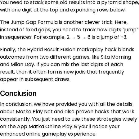
You need to stack some old results into a pyramid shape,
with one digit at the top and expanding rows below.
The Jump Gap Formula is another clever trick. Here,
instead of fixed gaps, you need to track how digits “jump”
in sequences. For example, 2 → 5 → 8 is a jump of +3.
Finally, the Hybrid Result Fusion matkaplay hack blends
outcomes from two different games, like Sita Morning
and Milan Day. If you can mix the last digits of each
result, then it often forms new jodis that frequently
appear in subsequent draws.
Conclusion
In conclusion, we have provided you with all the details
about Matka Play Net and also proven hacks that work
consistently. You just need to use these strategies wisely
on the App Matka Online Play & you’ll notice your
enhanced online gameplay experience.