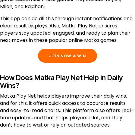
Milan, and Rajdhani.
This app can do all this through instant notifications and
clear result displays. Also, Matka Play Net ensures
players stay updated, engaged, and ready to plan their
next moves in these popular online Matka games.
JOIN NOW & WIN
How Does Matka Play Net Help in Daily
Wins?
Matka Play Net helps players improve their daily wins,
and for this, it offers quick access to accurate results
and easy-to-read charts. This platform also offers real-
time updates, and that helps players a lot, and they
don’t have to wait or rely on outdated sources.