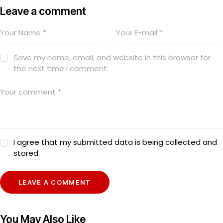
Leave a comment
Save my name, email, and website in this browser for
the next time I comment.
I agree that my submitted data is being collected and
stored.
You May Also Like