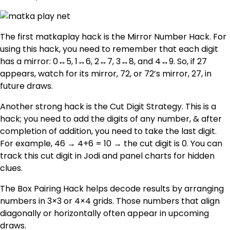
The first matkaplay hack is the Mirror Number Hack. For
using this hack, you need to remember that each digit
has a mirror: 0↔5, 1↔6, 2↔7, 3↔8, and 4↔9. So, if 27
appears, watch for its mirror, 72, or 72’s mirror, 27, in
future draws.
Another strong hack is the Cut Digit Strategy. This is a
hack; you need to add the digits of any number, & after
completion of addition, you need to take the last digit.
For example, 46 → 4+6 = 10 → the cut digit is 0. You can
track this cut digit in Jodi and panel charts for hidden
clues.
The Box Pairing Hack helps decode results by arranging
numbers in 3×3 or 4×4 grids. Those numbers that align
diagonally or horizontally often appear in upcoming
draws.