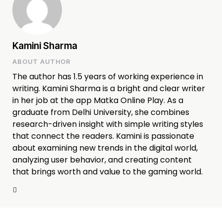
Kamini Sharma
ABOUT AUTHOR
The author has 1.5 years of working experience in
writing. Kamini Sharma is a bright and clear writer
in her job at the app Matka Online Play. As a
graduate from Delhi University, she combines
research-driven insight with simple writing styles
that connect the readers. Kamini is passionate
about examining new trends in the digital world,
analyzing user behavior, and creating content
that brings worth and value to the gaming world.