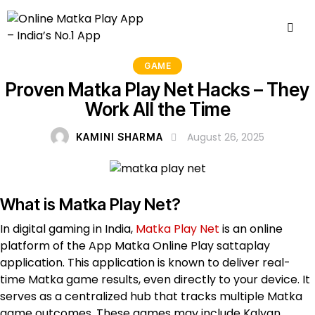
GAME
Proven Matka Play Net Hacks – They
Work All the Time
August 26, 2025
KAMINI SHARMA
What is Matka Play Net?
In digital gaming in India,
Matka Play Net
is an online
platform of the App Matka Online Play sattaplay
application. This application is known to deliver real-
time Matka game results, even directly to your device. It
serves as a centralized hub that tracks multiple Matka
game outcomes. These games may include Kalyan,