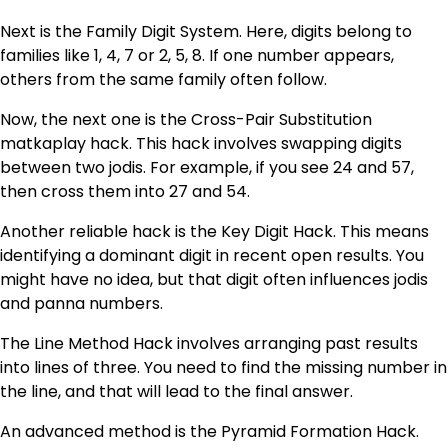
Next is the Family Digit System. Here, digits belong to
families like 1, 4, 7 or 2, 5, 8. If one number appears,
others from the same family often follow.
Now, the next one is the Cross-Pair Substitution
matkaplay hack. This hack involves swapping digits
between two jodis. For example, if you see 24 and 57,
then cross them into 27 and 54.
Another reliable hack is the Key Digit Hack. This means
identifying a dominant digit in recent open results. You
might have no idea, but that digit often influences jodis
and panna numbers.
The Line Method Hack involves arranging past results
into lines of three. You need to find the missing number in
the line, and that will lead to the final answer.
An advanced method is the Pyramid Formation Hack.