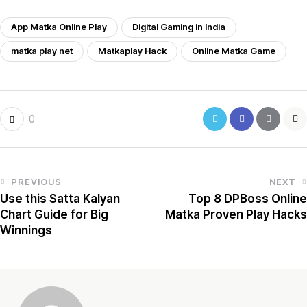
App Matka Online Play
Digital Gaming in India
matka play net
Matkaplay Hack
Online Matka Game
0
PREVIOUS
NEXT
Use this Satta Kalyan
Top 8 DPBoss Online
Chart Guide for Big
Matka Proven Play Hacks
Winnings