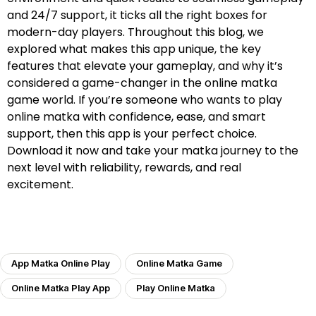
and 24/7 support, it ticks all the right boxes for
modern-day players. Throughout this blog, we
explored what makes this app unique, the key
features that elevate your gameplay, and why it’s
considered a game-changer in the online matka
game world. If you’re someone who wants to play
online matka with confidence, ease, and smart
support, then this app is your perfect choice.
Download it now and take your matka journey to the
next level with reliability, rewards, and real
excitement.
App Matka Online Play
Online Matka Game
Online Matka Play App
Play Online Matka