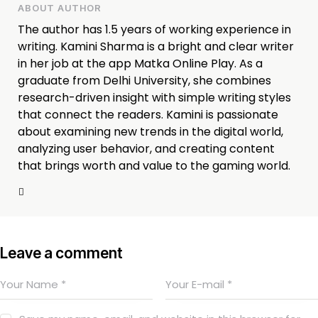
ABOUT AUTHOR
The author has 1.5 years of working experience in
writing. Kamini Sharma is a bright and clear writer
in her job at the app Matka Online Play. As a
graduate from Delhi University, she combines
research-driven insight with simple writing styles
that connect the readers. Kamini is passionate
about examining new trends in the digital world,
analyzing user behavior, and creating content
that brings worth and value to the gaming world.
Leave a comment