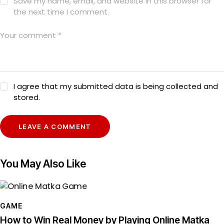
Save my name, email, and website in this browser for
the next time I comment.
I agree that my submitted data is being collected and
stored.
You May Also Like
GAME
How to Win Real Money by Playing Online Matka