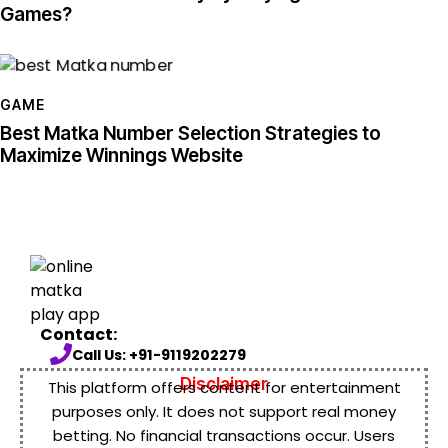
Games?
GAME
Best Matka Number Selection Strategies to
Maximize Winnings Website
Contact:
Call Us: +91-9119202279
Disclaimer
This platform offers content for entertainment
purposes only. It does not support real money
betting. No financial transactions occur. Users