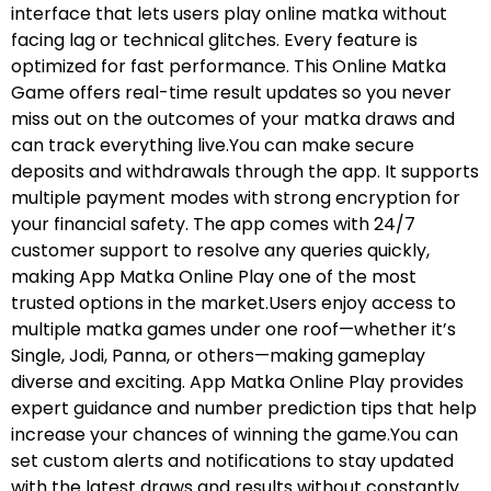
interface that lets users play online matka without
facing lag or technical glitches. Every feature is
optimized for fast performance. This Online Matka
Game offers real-time result updates so you never
miss out on the outcomes of your matka draws and
can track everything live.You can make secure
deposits and withdrawals through the app. It supports
multiple payment modes with strong encryption for
your financial safety. The app comes with 24/7
customer support to resolve any queries quickly,
making App Matka Online Play one of the most
trusted options in the market.Users enjoy access to
multiple matka games under one roof—whether it’s
Single, Jodi, Panna, or others—making gameplay
diverse and exciting. App Matka Online Play provides
expert guidance and number prediction tips that help
increase your chances of winning the game.You can
set custom alerts and notifications to stay updated
with the latest draws and results without constantly