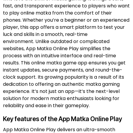
fast, and transparent experience to players who want
to play online matka from the comfort of their
phones. Whether you’re a beginner or an experienced
player, this app offers a smart platform to test your
luck and skills in a smooth, real-time
environment. Unlike outdated or complicated
websites, App Matka Online Play simplifies the
process with an intuitive interface and real-time
results. This online matka game app ensures you get
instant updates, secure payments, and round-the-
clock support. Its growing popularity is a result of its
dedication to offering an authentic matka gaming
experience. It’s not just an app—it’s the next-level
solution for modern matka enthusiasts looking for
reliability and ease in their gameplay.
Key features of the App Matka Online Play
App Matka Online Play delivers an ultra-smooth