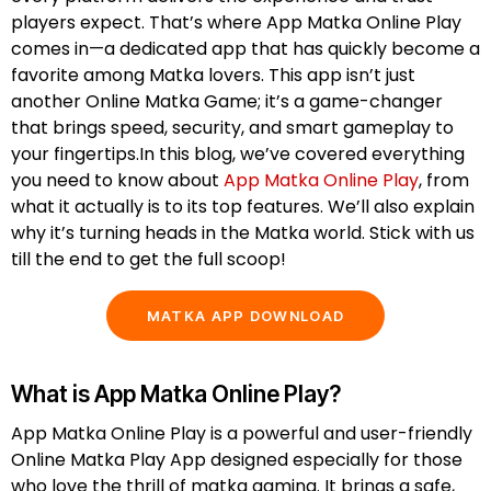
players expect. That’s where App Matka Online Play
comes in—a dedicated app that has quickly become a
favorite among Matka lovers. This app isn’t just
another Online Matka Game; it’s a game-changer
that brings speed, security, and smart gameplay to
your fingertips.In this blog, we’ve covered everything
you need to know about
App Matka Online Play
, from
what it actually is to its top features. We’ll also explain
why it’s turning heads in the Matka world. Stick with us
till the end to get the full scoop!
MATKA APP DOWNLOAD
What is App Matka Online Play?
App Matka Online Play is a powerful and user-friendly
Online Matka Play App designed especially for those
who love the thrill of matka gaming. It brings a safe,