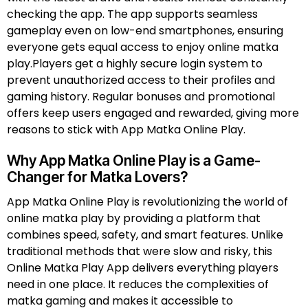
checking the app. The app supports seamless
gameplay even on low-end smartphones, ensuring
everyone gets equal access to enjoy online matka
play.Players get a highly secure login system to
prevent unauthorized access to their profiles and
gaming history. Regular bonuses and promotional
offers keep users engaged and rewarded, giving more
reasons to stick with App Matka Online Play.
Why App Matka Online Play is a Game-
Changer for Matka Lovers?
App Matka Online Play is revolutionizing the world of
online matka play by providing a platform that
combines speed, safety, and smart features. Unlike
traditional methods that were slow and risky, this
Online Matka Play App delivers everything players
need in one place. It reduces the complexities of
matka gaming and makes it accessible to