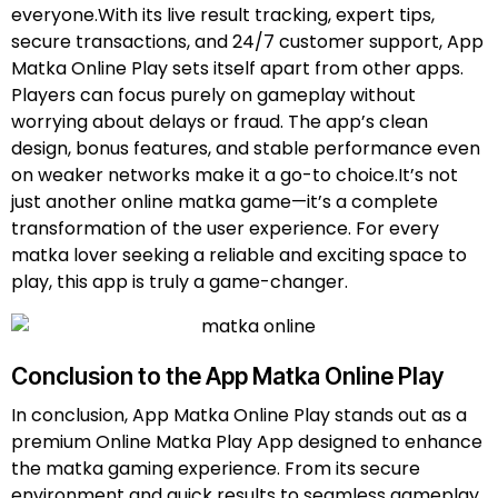
everyone.With its live result tracking, expert tips,
secure transactions, and 24/7 customer support, App
Matka Online Play sets itself apart from other apps.
Players can focus purely on gameplay without
worrying about delays or fraud. The app’s clean
design, bonus features, and stable performance even
on weaker networks make it a go-to choice.It’s not
just another online matka game—it’s a complete
transformation of the user experience. For every
matka lover seeking a reliable and exciting space to
play, this app is truly a game-changer.
Conclusion to the App Matka Online Play
In conclusion, App Matka Online Play stands out as a
premium Online Matka Play App designed to enhance
the matka gaming experience. From its secure
environment and quick results to seamless gameplay