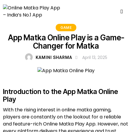
GAME
App Matka Online Play is a Game-
Changer for Matka
April 13, 2025
KAMINI SHARMA
Introduction to the App Matka Online
Play
With the rising interest in online matka gaming,
players are constantly on the lookout for a reliable
and feature-rich Online Matka Play App. However, not
every platform delivers the experience and trust