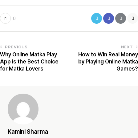
0
PREVIOUS
NEXT
Why Online Matka Play
How to Win Real Money
App is the Best Choice
by Playing Online Matka
for Matka Lovers
Games?
Kamini Sharma