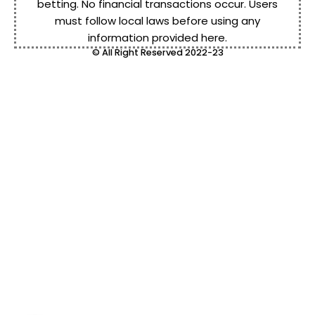
betting. No financial transactions occur. Users
must follow local laws before using any
information provided here.
© All Right Reserved 2022-23