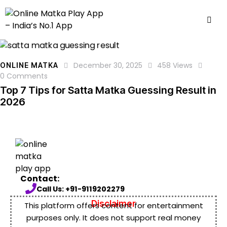
December 30, 2025
458
Views
ONLINE MATKA
0
Comments
Top 7 Tips for Satta Matka Guessing Result in
2026
Contact:
Call Us: +91-9119202279
Disclaimer
This platform offers content for entertainment
purposes only. It does not support real money