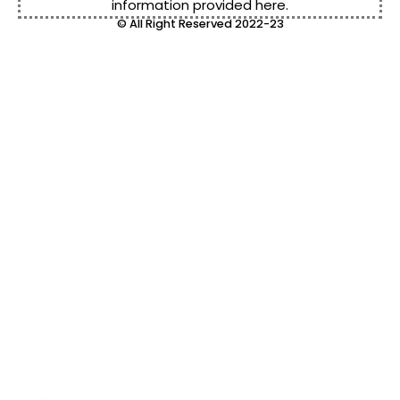
information provided here.
© All Right Reserved 2022-23