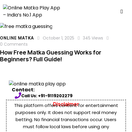
October 1, 2025
345
Views
ONLINE MATKA
0
Comments
How Free Matka Guessing Works for
Beginners? Full Guide!
Contact:
Call Us: +91-9119202279
Disclaimer
This platform offers content for entertainment
purposes only. It does not support real money
betting. No financial transactions occur. Users
must follow local laws before using any