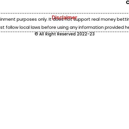
C
Disclaimer
inment purposes only. It does not support real money bettin
t follow local laws before using any information provided h
© All Right Reserved 2022-23