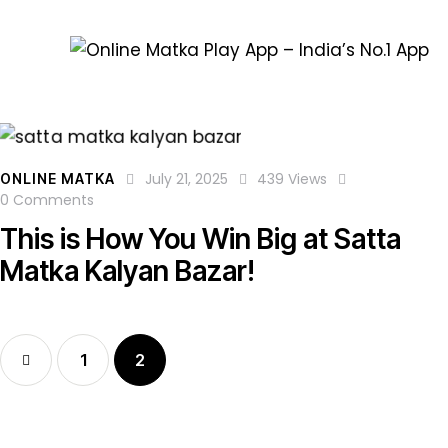
July 21, 2025
439
Views
ONLINE MATKA
0
Comments
This is How You Win Big at Satta
Matka Kalyan Bazar!
1
2