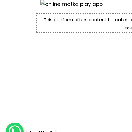
This platform offers content for enterta
mus