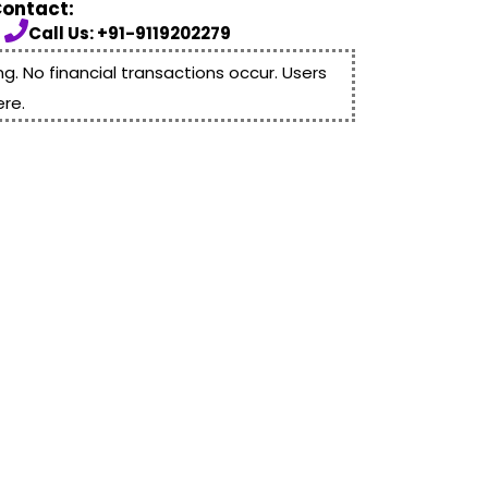
ontact:
Call Us: +91-9119202279
g. No financial transactions occur. Users
ere.